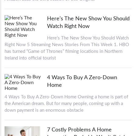
Here’s The New Show You Should
Watch Right Now
Here’s The New Show You Should Watch
Right Now 5 Streaming News Stories From This Week 1. HBO
has turned “Game of Thrones” filming locations in Northern
Ireland into official tourist
4 Ways To Buy A Zero-Down
Home
4 Ways To Buy A Zero-Down Home Owning a home is part of
the American dream. But for many people, coming up with a
down payment is an enormous obstacle
7 Costly Problems A Home