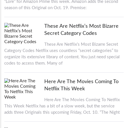
“Lore” for Amazon Prime this week. Amazon adds the second
season of this Original on Oct. 19. Premise:
These Are Netflix’s Most Bizarre
Secret Category Codes
These Are Netflix’s Most Bizarre Secret
Category Codes Netflix uses countless “secret categories” to
organize its extensive library of content. You just need special
codes to access them. Many of
Here Are The Movies Coming To
Netflix This Week
Here Are The Movies Coming To Netflix
This Week Netflix has a bit of a slow week, but the service
adds three Originals this upcoming Friday, Oct. 10. “The Night