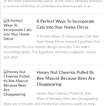
of the more experimental pieces at this year’s Whitney Biennial,
a colossal exhibition of contemporary American art, is an
8 Perfect Ways To Incorporate
Cats Into Your Home Décor
8 Perfect Ways To Incorporate Cats Into
Your Home Décor Ancient Egyptians first
discovered this key interior design principle: Cats make
everything better. The Egyptians devoted sculptures, murals
and other
Honey Nut Cheerios Pulled Its
Bee Mascot Because Bees Are
Disappearing
Honey Nut Cheerios Pulled Its Bee
Mascot Because Bees Are Disappearing
Bees are in trouble, and Honey Nut Cheerios wants to help.