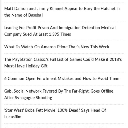
Matt Damon and Jimmy Kimmel Appear to Bury the Hatchet in
the Name of Baseball
Leading For-Profit Prison And Immigration Detention Medical
Company Sued At Least 1,395 Times
What To Watch On Amazon Prime That’s New This Week
The PlayStation Classic’s Full List of Games Could Make it 2018’s
Must-Have Holiday Gift
6 Common Open Enrollment Mistakes and How to Avoid Them
Gab, Social Network Favored By The Far-Right, Goes Offline
After Synagogue Shooting
'Star Wars' Boba Fett Movie '100% Dead,' Says Head Of
Lucasfilm