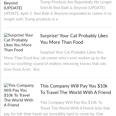
Trump Products Are Reportedly No Longer
Sold At Bed Bath & Beyond (UPDATE)
UPDATE, April 2: Bed Bath & Beyond responded to claims it no
longer sells Trump products in a
Surprise! Your Cat Probably Likes
You More Than Food
Surprise! Your Cat Probably Likes You
More Than Food Any cat owner who’s ever woken up to the
not-so-soothing sound of endless meowing knows that cats
love food. A lot. But
This Company Will Pay You $10k
To Travel The World With A Friend
This Company Will Pay You $10k To
Travel The World With A Friend Jobs that
pay for full-time travel are incredibly hard to come by. One