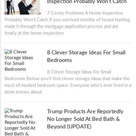
Inspection Probably Won't Catch
7 Costly Problems A Home Inspection
Probably Won't Catch If you survived months of house hunting,
made it through the mortgage application process and are
finally at the home inspection
8 Clever Storage Ideas For Small
Bedrooms
8 Clever Storage Ideas For Small
Bedrooms Below you’ll find clever storage ideas that make the
most of modest bedroom space. Everyone who’s ever lived in a
dorm knows about
Trump Products Are Reportedly
No Longer Sold At Bed Bath &
Beyond (UPDATE)