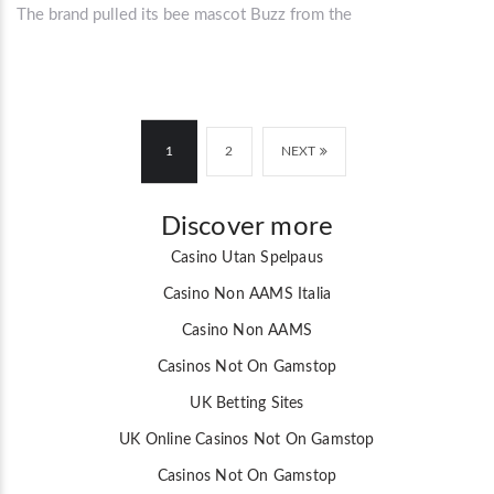
The brand pulled its bee mascot Buzz from the
1
2
NEXT
Discover more
Casino Utan Spelpaus
Casino Non AAMS Italia
Casino Non AAMS
Casinos Not On Gamstop
UK Betting Sites
UK Online Casinos Not On Gamstop
Casinos Not On Gamstop