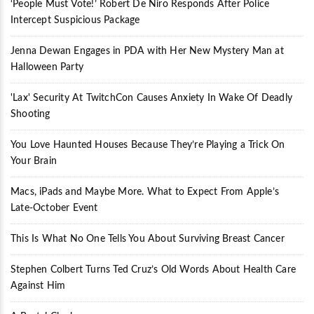
‘People Must Vote!’ Robert De Niro Responds After Police
Intercept Suspicious Package
Jenna Dewan Engages in PDA with Her New Mystery Man at
Halloween Party
'Lax' Security At TwitchCon Causes Anxiety In Wake Of Deadly
Shooting
You Love Haunted Houses Because They’re Playing a Trick On
Your Brain
Macs, iPads and Maybe More. What to Expect From Apple’s
Late-October Event
This Is What No One Tells You About Surviving Breast Cancer
Stephen Colbert Turns Ted Cruz’s Old Words About Health Care
Against Him