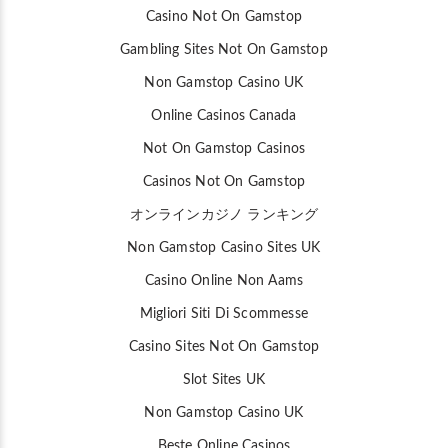
Casino Not On Gamstop
Gambling Sites Not On Gamstop
Non Gamstop Casino UK
Online Casinos Canada
Not On Gamstop Casinos
Casinos Not On Gamstop
オンラインカジノ ランキング
Non Gamstop Casino Sites UK
Casino Online Non Aams
Migliori Siti Di Scommesse
Casino Sites Not On Gamstop
Slot Sites UK
Non Gamstop Casino UK
Beste Online Casinos