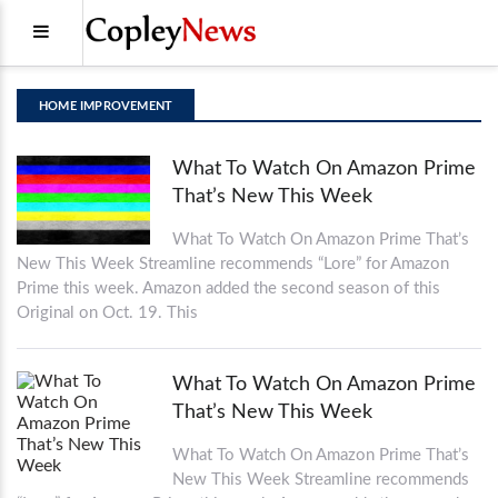
HOME IMPROVEMENT
What To Watch On Amazon Prime
That’s New This Week
What To Watch On Amazon Prime That’s
New This Week Streamline recommends “Lore” for Amazon
Prime this week. Amazon added the second season of this
Original on Oct. 19. This
What To Watch On Amazon Prime
That’s New This Week
What To Watch On Amazon Prime That’s
New This Week Streamline recommends