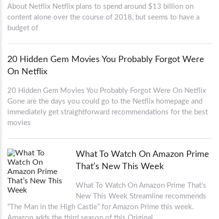
About Netflix Netflix plans to spend around $13 billion on
content alone over the course of 2018, but seems to have a
budget of
20 Hidden Gem Movies You Probably Forgot Were
On Netflix
20 Hidden Gem Movies You Probably Forgot Were On Netflix
Gone are the days you could go to the Netflix homepage and
immediately get straightforward recommendations for the best
movies
What To Watch On Amazon Prime
That’s New This Week
What To Watch On Amazon Prime That’s
New This Week Streamline recommends
“The Man in the High Castle” for Amazon Prime this week.
Amazon adds the third season of this Original