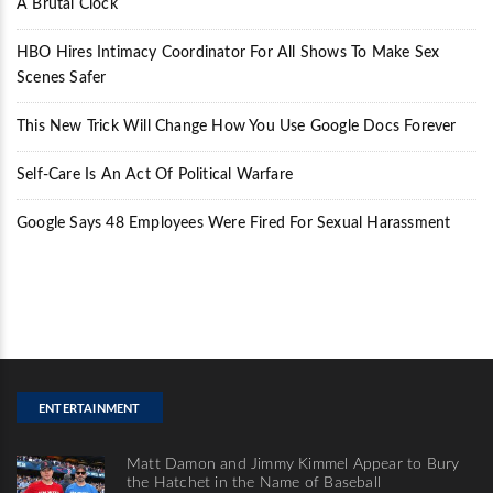
A Brutal Clock
HBO Hires Intimacy Coordinator For All Shows To Make Sex
Scenes Safer
This New Trick Will Change How You Use Google Docs Forever
Self-Care Is An Act Of Political Warfare
Google Says 48 Employees Were Fired For Sexual Harassment
ENTERTAINMENT
Matt Damon and Jimmy Kimmel Appear to Bury
the Hatchet in the Name of Baseball