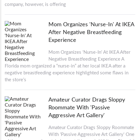
company, however, is offering
Mom Organizes 'Nurse-In' At IKEA
After Negative Breastfeeding
Experience
Mom Organizes 'Nurse-In' At IKEA After
Negative Breastfeeding Experience A
Florida mom organized a “nurse-in” at her local IKEA after a
negative breastfeeding experience highlighted some flaws in
the store’s
Amateur Curator Drags Sloppy
Roommate With 'Passive
Aggressive Art Gallery'
Amateur Curator Drags Sloppy Roommate
With 'Passive Aggressive Art Gallery' One