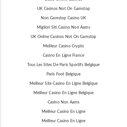
UK Casinos Not On Gamstop
Non Gamstop Casino UK
Migliori Siti Casino Non Aams
UK Online Casinos Not On Gamstop
Meilleur Casino Crypto
Casino En Ligne France
Tous Les Sites De Paris Sportifs Belgique
Paris Foot Belgique
Meilleur Site Casino En Ligne Belgique
Meilleur Casino En Ligne Belgique
Casino Non Aams
Meilleur Casino En Ligne
Meilleur Casino En Ligne