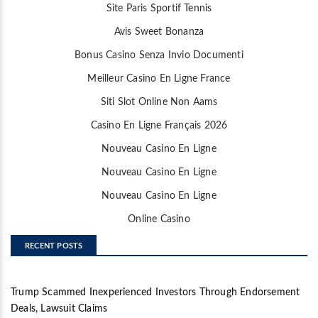
Site Paris Sportif Tennis
Avis Sweet Bonanza
Bonus Casino Senza Invio Documenti
Meilleur Casino En Ligne France
Siti Slot Online Non Aams
Casino En Ligne Français 2026
Nouveau Casino En Ligne
Nouveau Casino En Ligne
Nouveau Casino En Ligne
Online Casino
RECENT POSTS
Trump Scammed Inexperienced Investors Through Endorsement
Deals, Lawsuit Claims