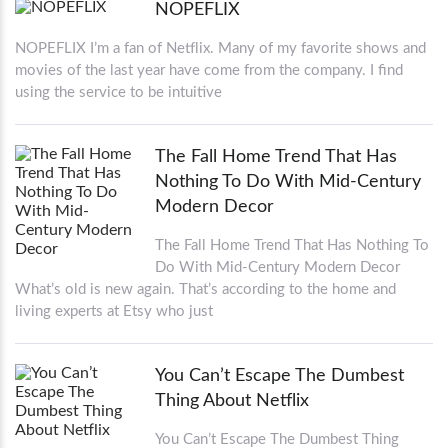
NOPEFLIX
NOPEFLIX I’m a fan of Netflix. Many of my favorite shows and
movies of the last year have come from the company. I find
using the service to be intuitive
The Fall Home Trend That Has
Nothing To Do With Mid-Century
Modern Decor
The Fall Home Trend That Has Nothing To
Do With Mid-Century Modern Decor
What’s old is new again. That’s according to the home and
living experts at Etsy who just
You Can’t Escape The Dumbest
Thing About Netflix
You Can’t Escape The Dumbest Thing