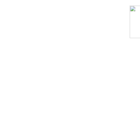
Non Gamstop Casinos
Casino Not On Gamstop
Cas