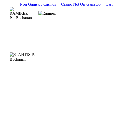
Non Gamstop Casinos
Casino Not On Gamstop
Cas